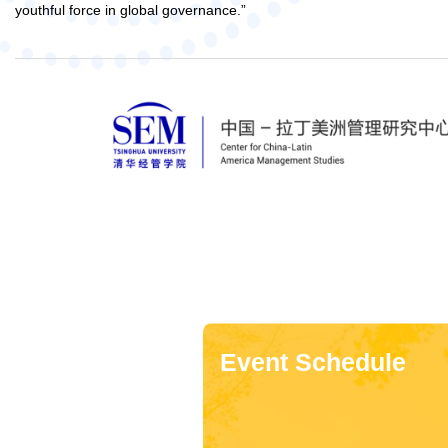
youthful force in global governance.”
Event Schedule