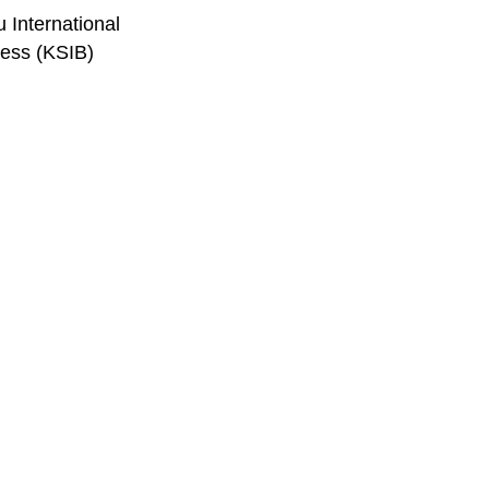
 International
ess (KSIB)