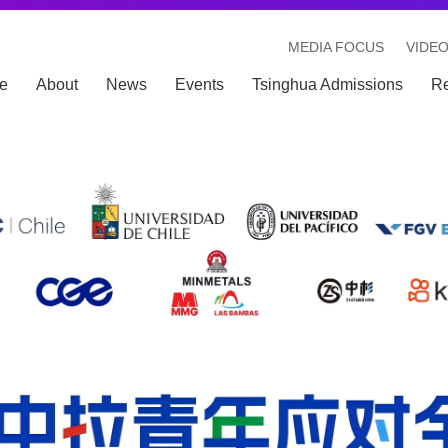
MEDIA FOCUS
VIDE
e
About
News
Events
Tsinghua Admissions
R