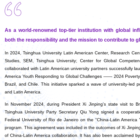
As a world-renowned top-tier institution with global in
both the responsibility and the mission to contribute to gl
In 2024, Tsinghua University Latin American Center, Research Ce
Studies, SEM, Tsinghua University; Center for Global Competen
collaborated with Latin American university partners successfully 
America Youth Responding to Global Challenges —— 2024 Poverty A
Brazil, and Chile. This initiative sparked a wave of university-led 
and Latin America.
In November 2024, during President Xi Jinping’s state visit to B
Tsinghua University Party Secretary Qiu Yong signed a cooperat
Federal University of Rio de Janeiro on the “China-Latin America
program. This agreement was included in the outcomes of Xi Jinping
of China-Latin America collaboration. It has al
so been acclaimed by