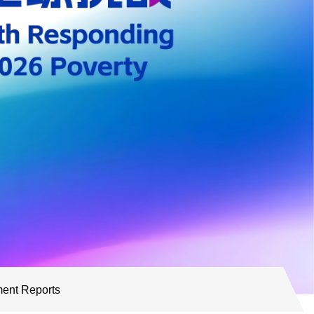
ent Reports