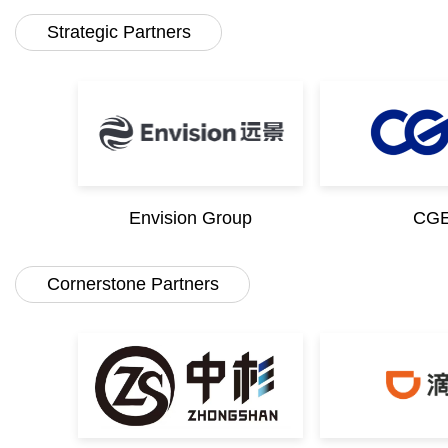
Strategic Partners
Envision Group
CG
Cornerstone Partners