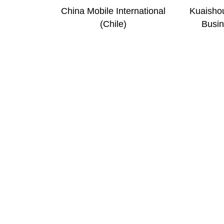
i
China Mobile International
Kuaishou
(Chile)
Busin