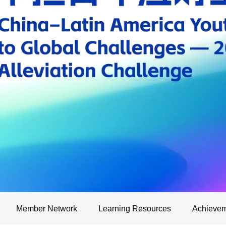
Member Network
Learning Resources
Achievem