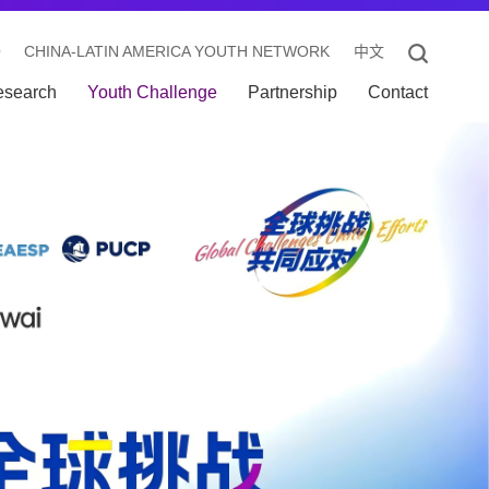
O
CHINA-LATIN AMERICA YOUTH NETWORK
中文
esearch
Youth Challenge
Partnership
Contact