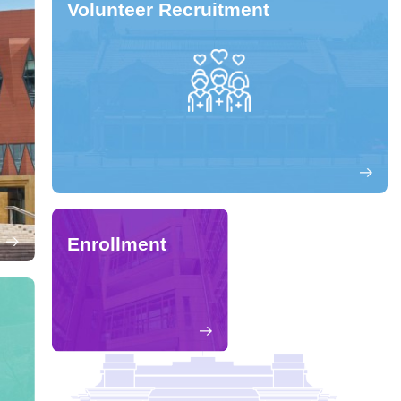
Volunteer Recruitment
Enrollment