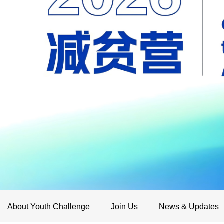
About Youth Challenge
Join Us
News & Updates