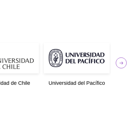
idad de Chile
Universidad del Pacífico