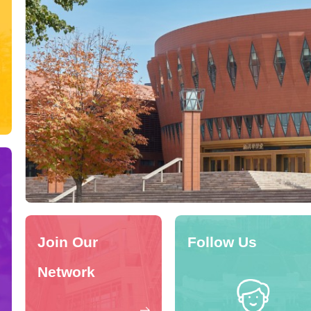
Join Our
Follow Us
Network