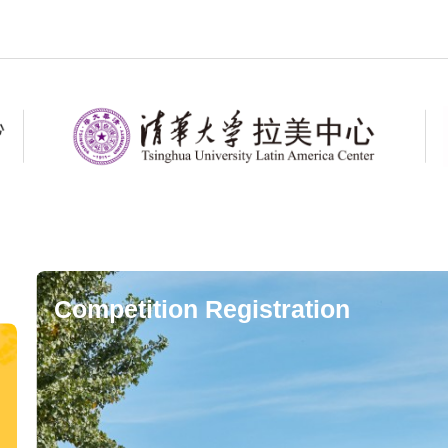
Competition Registration