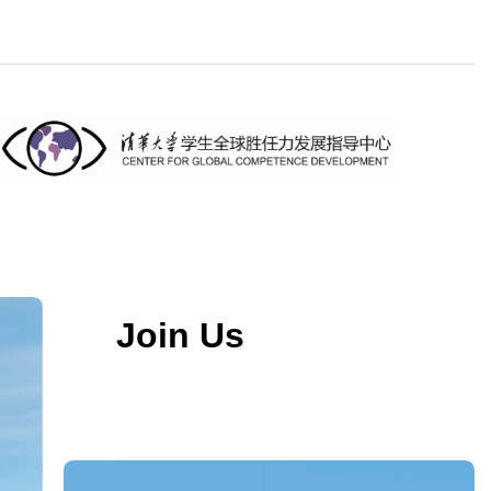
Join Us