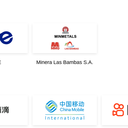
E
Minera Las Bambas S.A.