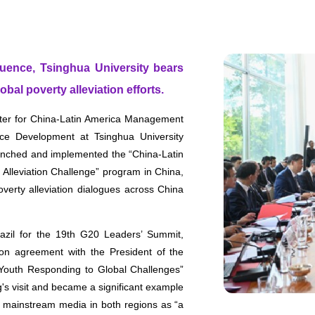
fluence, Tsinghua University bears
obal poverty alleviation efforts.
nter for China-Latin America Management
ce Development at Tsinghua University
launched and implemented the “China-Latin
lleviation Challenge” program in China,
poverty alleviation dialogues across China
razil for the 19th G20 Leaders’ Summit,
ion agreement with the President of the
 Youth Responding to Global Challenges”
's visit and became a significant example
 mainstream media in both regions as “a