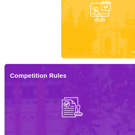
Competition Rules