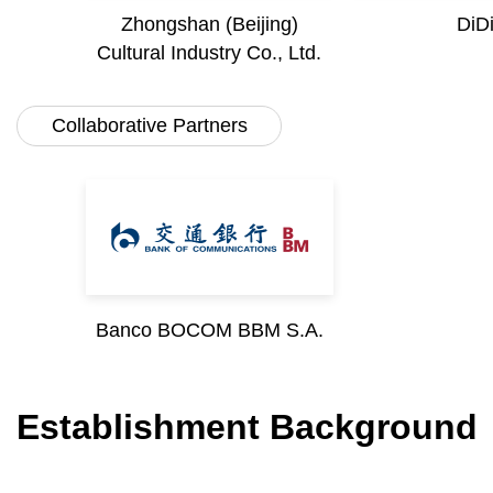
Zhongshan (Beijing)
DiD
Cultural Industry Co., Ltd.
Collaborative Partners
Banco BOCOM BBM S.A.
Establishment Background