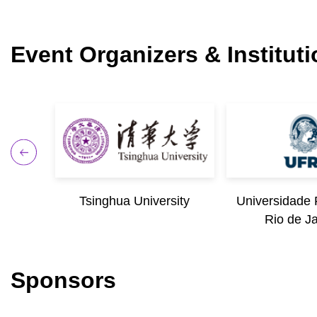
Event Organizers & Institut
iago de
Tsinghua University
Universidade 
Rio de J
Sponsors