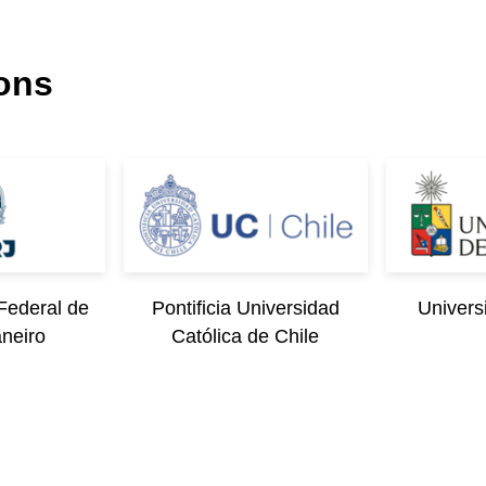
ions
Federal de
Pontificia Universidad
Univers
aneiro
Católica de Chile