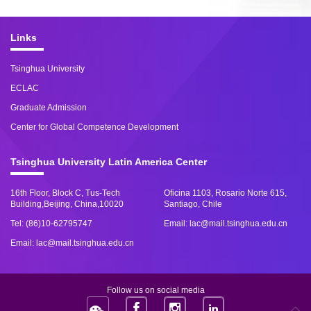
Links
Tsinghua University
ECLAC
Graduate Admission
Center for Global Competence Development
Tsinghua University Latin America Center
16th Floor, Block C, Tus-Tech
Oficina 1103, Rosario Norte 615,
Building,Beijing, China,10020
Santiago, Chile
Tel: (86)10-62795747
Email: lac@mail.tsinghua.edu.cn
Email: lac@mail.tsinghua.edu.cn
Follow us on social media