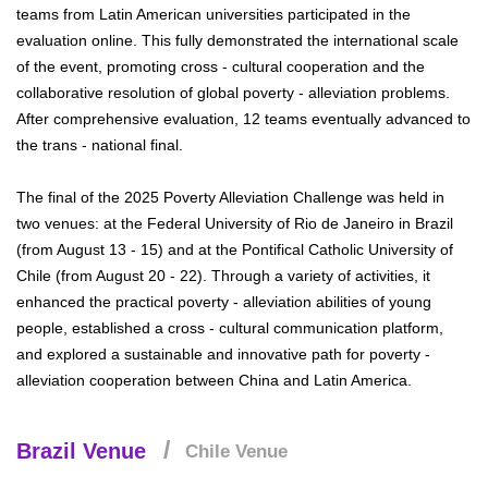
teams from Latin American universities participated in the
evaluation online. This fully demonstrated the international scale
of the event, promoting cross - cultural cooperation and the
collaborative resolution of global poverty - alleviation problems.
After comprehensive evaluation, 12 teams eventually advanced to
the trans - national final.
The final of the 2025 Poverty Alleviation Challenge was held in
two venues: at the Federal University of Rio de Janeiro in Brazil
(from August 13 - 15) and at the Pontifical Catholic University of
Chile (from August 20 - 22). Through a variety of activities, it
enhanced the practical poverty - alleviation abilities of young
people, established a cross - cultural communication platform,
and explored a sustainable and innovative path for poverty -
alleviation cooperation between China and Latin America.
Brazil Venue
Chile Venue