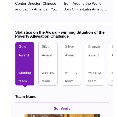
Center Director: Chinese
from Around the World
and Latin - American Youth
Join China-Latin America
Join Hands to Address
Youth Poverty Alleviation
Global Challenges and
Challenge
Build a Poverty - Reduction
Statistics on the Award - winning Situation of the
Future
Poverty Alleviation Challenge
Gold
Silver
Silver
Bronze
Br
Award
Award
Award
Award
Aw
-
-
-
-
-
winning
winning
winning
winning
win
team
team
team
team
te
Team Name
Team Name
Team Name
Team Name
Team Name
Team Name
TransPobreza Pioneer
Integrated Workshop
Minerva Acendere
LLaqta Team
Sol Verde
TsingLex