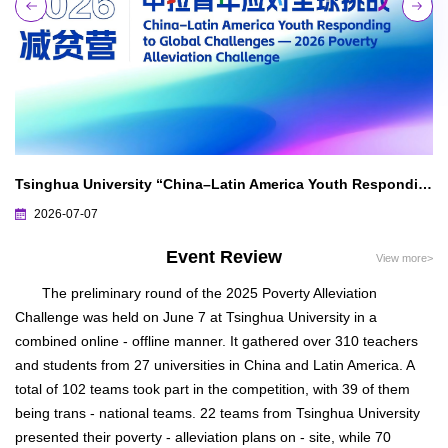
in Latin America, All Circles in China and Latin America Full of Expectations for Bilateral Cooperation — Green Tide Surges Along the Silk Road, Joint Efforts for a Shared Future
Tsinghua University “China–Latin America Youth Responding to Global Challenges — 2026 Poverty Alleviation Challenge” Preliminary Round Progress Report
2026-07-07
Event Review
View more>
The preliminary round of the 2025 Poverty Alleviation
Challenge was held on June 7 at Tsinghua University in a
combined online - offline manner. It gathered over 310 teachers
and students from 27 universities in China and Latin America. A
total of 102 teams took part in the competition, with 39 of them
being trans - national teams. 22 teams from Tsinghua University
presented their poverty - alleviation plans on - site, while 70