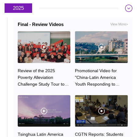
2025
2025
2024
Final - Review Videos
View More>
Review of the 2025
Promotional Video for
Poverty Alleviation
"China-Latin America
Challenge Study Tour to
Youth Responding to
China by Latin American
Global Challenges — 2025
Faculty and Students
Poverty Alleviation
Challenge"
Tsinghua Latin America
CGTN Reports: Students