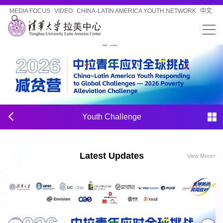
MEDIA FOCUS
VIDEO
CHINA-LATIN AMERICA YOUTH NETWORK
中文
Youth Challenge
Latest Updates
View More>