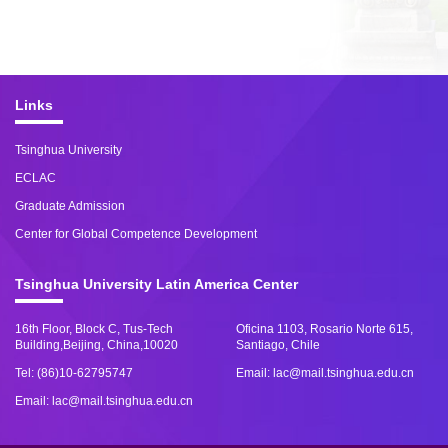
Links
Tsinghua University
ECLAC
Graduate Admission
Center for Global Competence Development
Tsinghua University Latin America Center
16th Floor, Block C, Tus-Tech
Oficina 1103, Rosario Norte 615,
Building,Beijing, China,10020
Santiago, Chile
Tel: (86)10-62795747
Email: lac@mail.tsinghua.edu.cn
Email: lac@mail.tsinghua.edu.cn