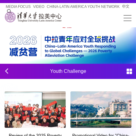
MEDIA FOCUS
VIDEO
CHINA-LATIN AMERICA YOUTH NETWORK
中文
Youth Challenge
Review of the 2025 Poverty
Promotional Video for "China-