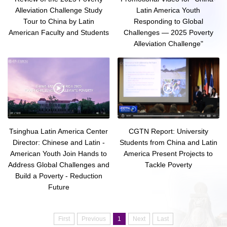
Alleviation Challenge Study
Latin America Youth
Tour to China by Latin
Responding to Global
American Faculty and Students
Challenges — 2025 Poverty
Alleviation Challenge"
Tsinghua Latin America Center
CGTN Report: University
Director: Chinese and Latin -
Students from China and Latin
American Youth Join Hands to
America Present Projects to
Address Global Challenges and
Tackle Poverty
Build a Poverty - Reduction
Future
First
Previous
1
Next
Last