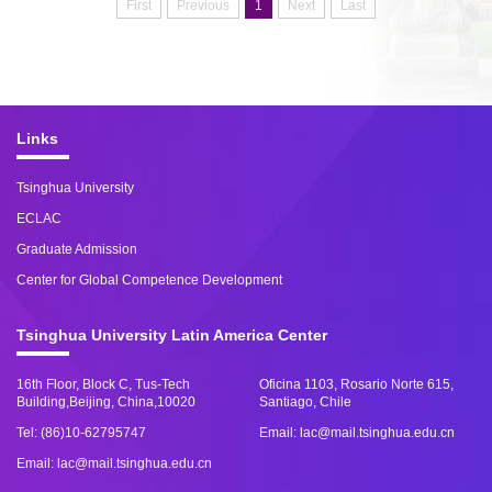
First
Previous
1
Next
Last
Links
Tsinghua University
ECLAC
Graduate Admission
Center for Global Competence Development
Tsinghua University Latin America Center
16th Floor, Block C, Tus-Tech
Oficina 1103, Rosario Norte 615,
Building,Beijing, China,10020
Santiago, Chile
Tel: (86)10-62795747
Email: lac@mail.tsinghua.edu.cn
Email: lac@mail.tsinghua.edu.cn