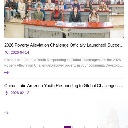
2026 Poverty Alleviation Challenge Officially Launched! Successful kick-off Ceremony!
2026-04-14
China-Latin America Youth Responding to Global ChallengesJoin the 2026
Poverty Alleviation ChallengeDiscover poverty in your communityCo-explore
solutions for poverty alleviationOver 10 outstanding teams expectedTop
teams to receive up to 100% reimbursement for flights and
accommodationTravel to Brazil or Chile for cross-cultural exchangeAbout the
China–Latin America Youth Responding to Global Challenges – 2025 Poverty Alleviation Challenge Notice on the Announcement of Preliminary Round Results
"Poverty Alleviation Challenge"Poverty alleviat...
2026-02-12