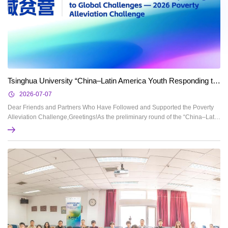
Tsinghua University “China–Latin America Youth Responding to Global Challenges — 2026 Poverty Alleviation Challenge” Preliminary Round Progress Report
2026-07-07
Dear Friends and Partners Who Have Followed and Supported the Poverty
Alleviation Challenge,Greetings!As the preliminary round of the “China–Latin
America Youth Responding to Global Challenges — 2026 Poverty Alleviation
Challenge” comes to a successful close, the Working Group, on behalf of the
China–Latin America Youth Responding to Global Challenges — Poverty
Alleviation Challenge Worki...