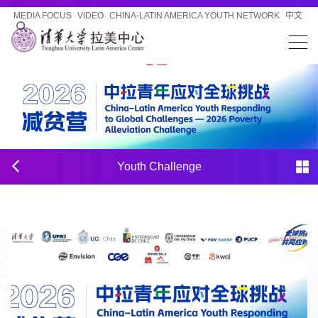
MEDIA FOCUS
VIDEO
CHINA-LATIN AMERICA YOUTH NETWORK
中文
Youth Challenge