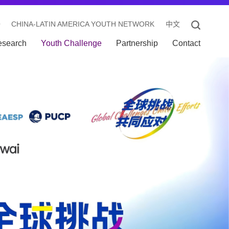
O
CHINA-LATIN AMERICA YOUTH NETWORK
中文
esearch
Youth Challenge
Partnership
Contact