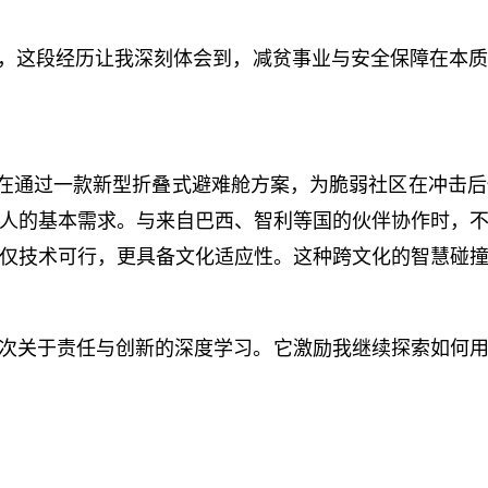
生，这段经历让我深刻体会到，减贫事业与安全保障在本
难题，旨在通过一款新型折叠式避难舱方案，为脆弱社区在冲
人的基本需求。与来自巴西、智利等国的伙伴协作时，
仅技术可行，更具备文化适应性。这种跨文化的智慧碰
次关于责任与创新的深度学习。它激励我继续探索如何