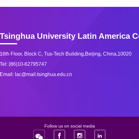
Tsinghua University Latin America C
16th Floor, Block C, Tus-Tech Building,Beijing, China,10020
Tel: (86)10-62795747
Email: lac@mail.tsinghua.edu.cn
Follow us on social media