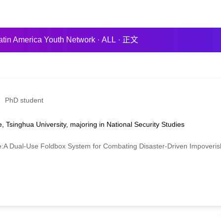
atin America Youth Network
·
ALL
·
正文
PhD student
, Tsinghua University, majoring in National Security Studies
ual-Use Foldbox System for Combating Disaster-Driven Impoverishm