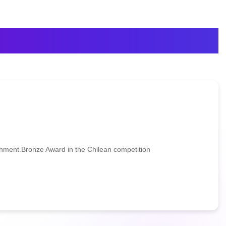
ent.Bronze Award in the Chilean competition