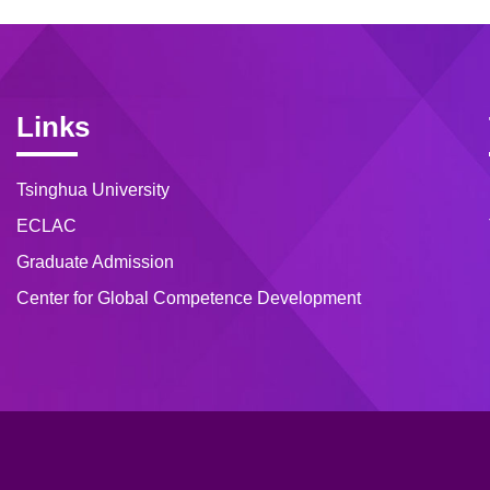
Links
Tsinghua University
ECLAC
Graduate Admission
Center for Global Competence Development