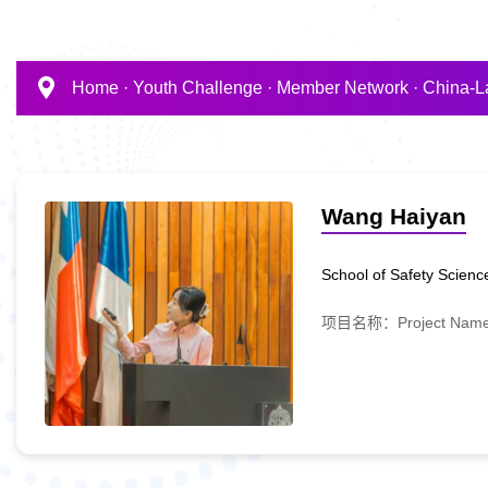
Home
·
Youth Challenge
·
Member Network
·
China-L
Wang Haiyan
School of Safety Science
项目名称：Project Name:A D