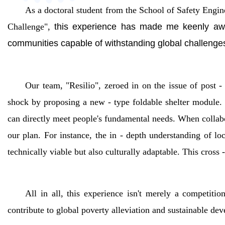
As a doctoral student from the School of Safety Eng
Challenge",
this experience has made me keenly aware 
communities capable of withstanding global challenge
Our team, "Resilio", zeroed in on the issue of post -
shock by proposing a new - type foldable shelter module. 
can directly meet people's fundamental needs. When collabo
our plan. For instance, the in - depth understanding of l
technically viable but also culturally adaptable. This cross 
All in all, this experience isn't merely a competiti
contribute to global poverty alleviation and sustainable dev