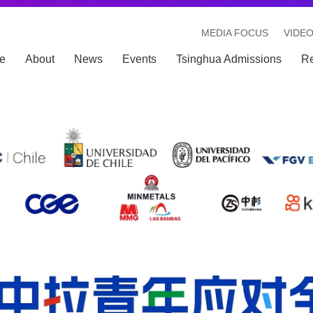
MEDIA FOCUS
VIDE
e
About
News
Events
Tsinghua Admissions
R