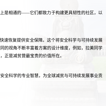
质上是相通的——它们都致力于构建更具韧性的社区，以
击后快速恢复提供安全保障。这个将安全科学与可持续发展
不同的视角不断丰富着方案的设计维度，例如，拉美同学
撞，正是减贫营最宝贵的价值所在。
用安全科学的专业智慧，为全球减贫与可持续发展事业贡