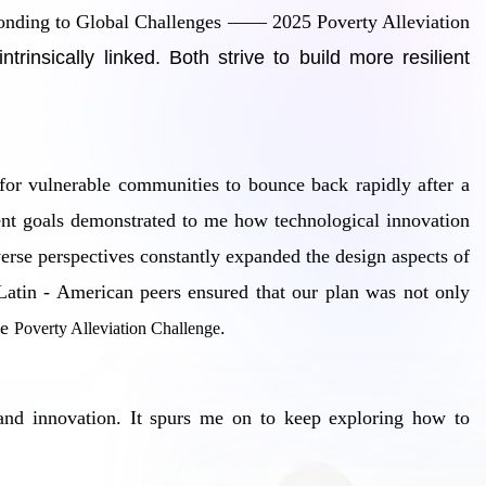
sponding to Global Challenges —— 2025 Poverty Alleviation
insically linked. Both strive to build more resilient
 for vulnerable communities to bounce back rapidly after a
ment goals demonstrated to me how technological innovation
erse perspectives constantly expanded the design aspects of
 Latin - American peers ensured that our plan was not only
he
.
Poverty Alleviation Challenge
ty and innovation. It spurs me on to keep exploring how to