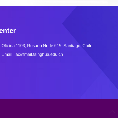
enter
Oficina 1103, Rosario Norte 615, Santiago, Chile
Email: lac@mail.tsinghua.edu.cn