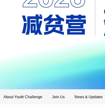
About Youth Challenge
Join Us
News & Updates