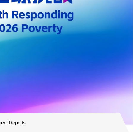
ent Reports