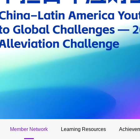
Member Network
Learning Resources
Achievem