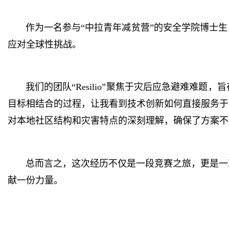
作为一名参与“中拉青年减贫营”的安全学院博士
应对全球性挑战。
我们的团队“Resilio”聚焦于灾后应急避难
目标相结合的过程，让我看到技术创新如何直接服务于
对本地社区结构和灾害特点的深刻理解，确保了方案不
总而言之，这次经历不仅是一段竞赛之旅，更是一
献一份力量。