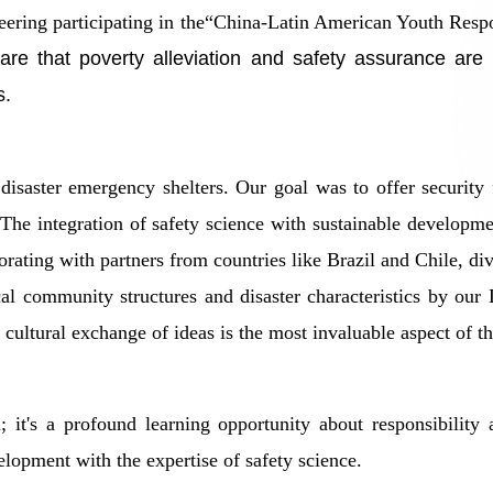
ineering participating in the“China-Latin American Youth Re
that poverty alleviation and safety assurance are intr
s.
 disaster emergency shelters. Our goal was to offer security
The integration of safety science with sustainable develop
rating with partners from countries like Brazil and Chile, div
ocal community structures and disaster characteristics by our
- cultural exchange of ideas is the most invaluable aspect of t
on; it's a profound learning opportunity about responsibili
elopment with the expertise of safety science.