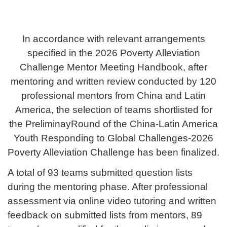
In accordance with relevant arrangements
specified in the 2026 Poverty Alleviation
Challenge Mentor Meeting Handbook, after
mentoring and written review conducted by 120
professional mentors from China and Latin
America, the selection of teams shortlisted for
the PreliminayRound of the China-Latin America
Youth
Responding to Global Challenges
-
2026
Poverty Alleviation Challenge has been finalized.
A total of 93 teams submitted question lists
during the mentoring phase. After professional
assessment via online video tutoring and written
feedback on submitted lists from mentors, 89