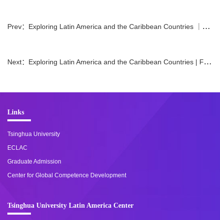
Prev：
Exploring Latin America and the Caribbean Countries ｜Ambassador of Peru on Campus
Next：
Exploring Latin America and the Caribbean Countries | Focusing on Mexico: National Development Issues and New Trends in Mexico-China Relations
Links
Tsinghua University
ECLAC
Graduate Admission
Center for Global Competence Development
Tsinghua University Latin America Center