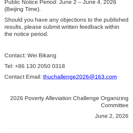
Public Notice Period: June 2 – June 4, 2026
(Beijing Time).
Should you have any objections to the published
results, please submit written feedback within
the notice period.
Contact: Wei Bikang
Tel: +86 130 2050 0318
Contact Email:
thuchallenge2026@163.com
2026 Poverty Alleviation Challenge Organizing
Committee
June 2, 2026