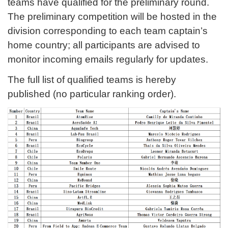
teams have qualified for the preliminary round.
The preliminary competition will be hosted in the
division corresponding to each team captain’s
home country; all participants are advised to
monitor incoming emails regularly for updates.
The full list of qualified teams is hereby
published (no particular ranking order).