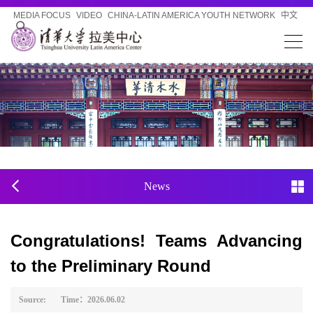
MEDIA FOCUS
VIDEO
CHINA-LATIN AMERICA YOUTH NETWORK
中文
News
Congratulations! Teams Advancing
to the Preliminary Round
Source: Time：2026.06.02