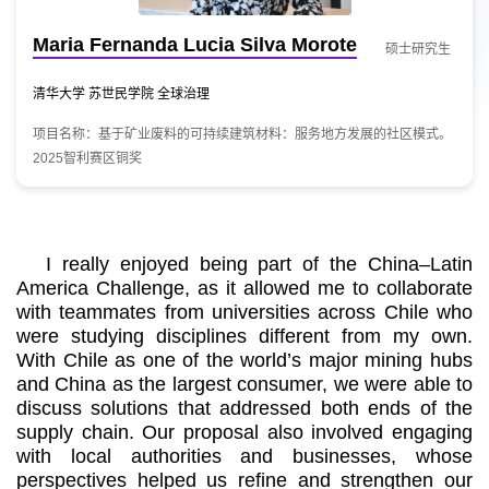
Maria Fernanda Lucia Silva Morote
硕士研究生
清华大学 苏世民学院 全球治理
项目名称：基于矿业废料的可持续建筑材料：服务地方发展的社区模式。
2025智利赛区铜奖
I really enjoyed being part of the China–Latin
America Challenge, as it allowed me to collaborate
with teammates from universities across Chile who
were studying disciplines different from my own.
With Chile as one of the world’s major mining hubs
and China as the largest consumer, we were able to
discuss solutions that addressed both ends of the
supply chain. Our proposal also involved engaging
with local authorities and businesses, whose
perspectives helped us refine and strengthen our