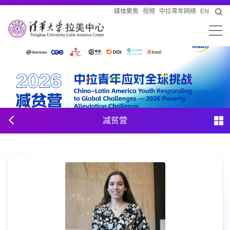
媒体聚焦
视频
中拉青年网络
EN
减贫营