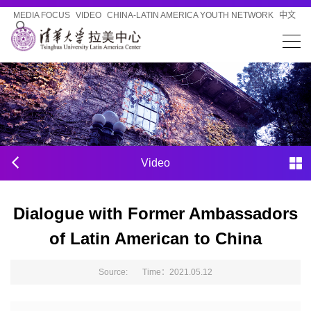
MEDIA FOCUS
VIDEO
CHINA-LATIN AMERICA YOUTH NETWORK
中文
Video
Dialogue with Former Ambassadors
of Latin American to China
Source: Time：2021.05.12