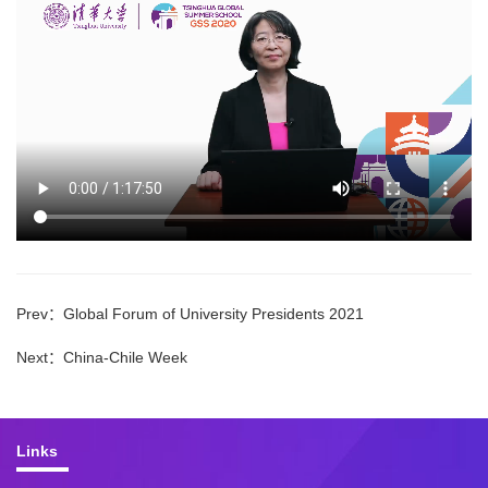
Prev：
Global Forum of University Presidents 2021
Next：
China-Chile Week
Links