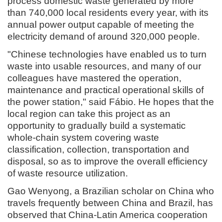
process domestic waste generated by more
than 740,000 local residents every year, with its
annual power output capable of meeting the
electricity demand of around 320,000 people.
"Chinese technologies have enabled us to turn
waste into usable resources, and many of our
colleagues have mastered the operation,
maintenance and practical operational skills of
the power station," said Fábio. He hopes that the
local region can take this project as an
opportunity to gradually build a systematic
whole-chain system covering waste
classification, collection, transportation and
disposal, so as to improve the overall efficiency
of waste resource utilization.
Gao Wenyong, a Brazilian scholar on China who
travels frequently between China and Brazil, has
observed that China-Latin America cooperation