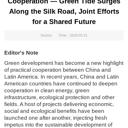
Cooperation — Green Tide Surges
Along the Silk Road, Joint Efforts
for a Shared Future
Source: Time：2026.05.31
Editor's Note
Green development has become a new highlight
of practical cooperation between China and
Latin America. In recent years, China and Latin
American countries have continued to deepen
cooperation in clean energy, green
infrastructure, ecological protection and other
fields. A host of projects delivering economic,
social and ecological benefits have been
launched one after another, injecting fresh
impetus into the sustainable development of