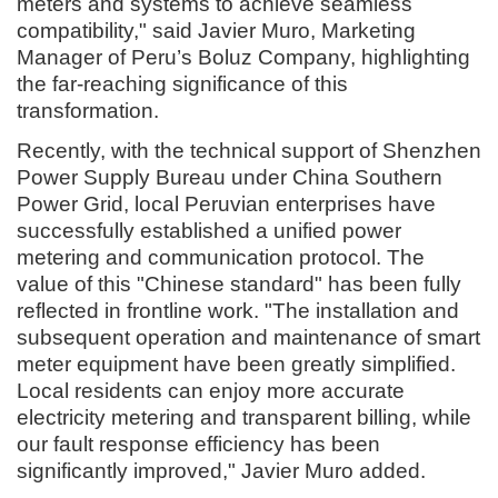
meters and systems to achieve seamless
compatibility," said Javier Muro, Marketing
Manager of Peru’s Boluz Company, highlighting
the far-reaching significance of this
transformation.
Recently, with the technical support of Shenzhen
Power Supply Bureau under China Southern
Power Grid, local Peruvian enterprises have
successfully established a unified power
metering and communication protocol. The
value of this "Chinese standard" has been fully
reflected in frontline work. "The installation and
subsequent operation and maintenance of smart
meter equipment have been greatly simplified.
Local residents can enjoy more accurate
electricity metering and transparent billing, while
our fault response efficiency has been
significantly improved," Javier Muro added.