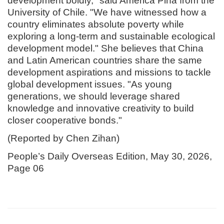
development boldly," said América Piña from the
University of Chile. "We have witnessed how a
country eliminates absolute poverty while
exploring a long-term and sustainable ecological
development model." She believes that China
and Latin American countries share the same
development aspirations and missions to tackle
global development issues. "As young
generations, we should leverage shared
knowledge and innovative creativity to build
closer cooperative bonds."
(Reported by Chen Zihan)
People’s Daily Overseas Edition, May 30, 2026,
Page 06