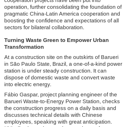
cooperation projects have been put into
operation, further consolidating the foundation of
pragmatic China-Latin America cooperation and
boosting the confidence and expectations of all
sectors for bilateral collaboration.
Turning Waste Green to Empower Urban
Transformation
At a construction site on the outskirts of Barueri
in São Paulo State, Brazil, a one-of-a-kind power
station is under steady construction. It can
dispose of domestic waste and convert waste
into electric energy.
Fábio Gaspar, project planning engineer of the
Barueri Waste-to-Energy Power Station, checks
the construction progress on a daily basis and
discusses technical details with Chinese
employees, speaking with great anticipation.