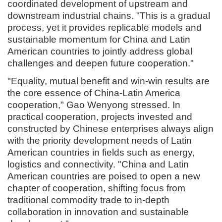
coordinated development of upstream and
downstream industrial chains. "This is a gradual
process, yet it provides replicable models and
sustainable momentum for China and Latin
American countries to jointly address global
challenges and deepen future cooperation."
"Equality, mutual benefit and win-win results are
the core essence of China-Latin America
cooperation," Gao Wenyong stressed. In
practical cooperation, projects invested and
constructed by Chinese enterprises always align
with the priority development needs of Latin
American countries in fields such as energy,
logistics and connectivity. "China and Latin
American countries are poised to open a new
chapter of cooperation, shifting focus from
traditional commodity trade to in-depth
collaboration in innovation and sustainable