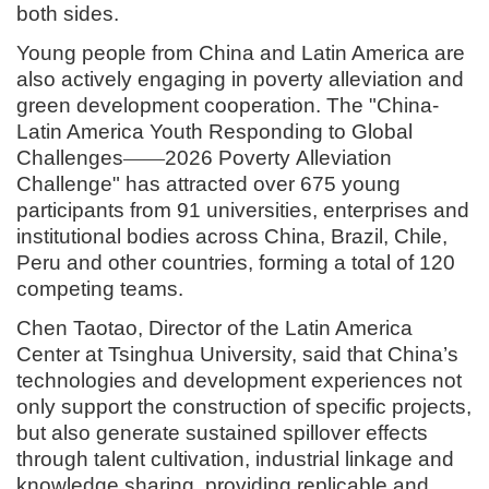
both sides.
Young people from China and Latin America are
also actively engaging in poverty alleviation and
green development cooperation. The "China-
Latin America Youth Responding to Global
Challenges
——
2026 Poverty
Alleviation
Challenge
" has attracted over 675 young
participants from 91 universities, enterprises and
institutional bodies across China, Brazil, Chile,
Peru and other countries, forming a total of 120
competing teams.
Chen Taotao, Director of the Latin America
Center at Tsinghua University, said that China’s
technologies and development experiences not
only support the construction of specific projects,
but also generate sustained spillover effects
through talent cultivation, industrial linkage and
knowledge sharing, providing replicable and