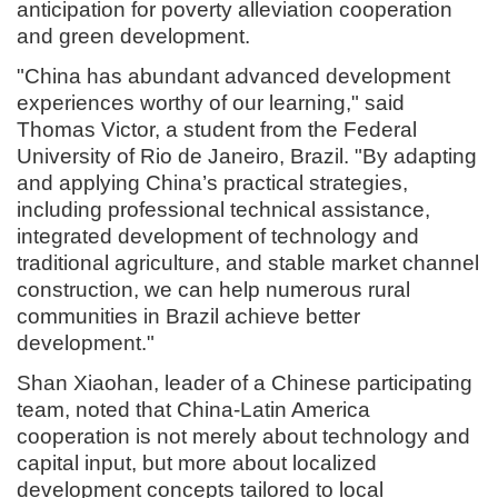
anticipation for poverty alleviation cooperation
and green development.
"China has abundant advanced development
experiences worthy of our learning," said
Thomas Victor, a student from the Federal
University of Rio de Janeiro, Brazil. "By adapting
and applying China’s practical strategies,
including professional technical assistance,
integrated development of technology and
traditional agriculture, and stable market channel
construction, we can help numerous rural
communities in Brazil achieve better
development."
Shan Xiaohan, leader of a Chinese participating
team, noted that China-Latin America
cooperation is not merely about technology and
capital input, but more about localized
development concepts tailored to local