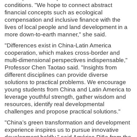
conditions. "We hope to connect abstract
financial concepts such as ecological
compensation and inclusive finance with the
lives of local people and land development in a
more down-to-earth manner," she said.
"Differences exist in China-Latin America
cooperation, which makes cross-border and
multi-dimensional perspectives indispensable,"
Professor Chen Taotao said. "Insights from
different disciplines can provide diverse
solutions to practical problems. We encourage
young students from China and Latin America to
leverage youthful strength, gather wisdom and
resources, identify real developmental
challenges and propose practical solutions."
"China’s green transformation and development
experience inspires us to pursue innovative