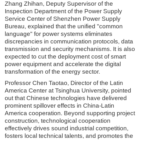
Zhang Zhihan, Deputy Supervisor of the
Inspection Department of the Power Supply
Service Center of Shenzhen Power Supply
Bureau, explained that the unified "common
language" for power systems eliminates
discrepancies in communication protocols, data
transmission and security mechanisms. It is also
expected to cut the deployment cost of smart
power equipment and accelerate the digital
transformation of the energy sector.
Professor Chen Taotao, Director of the Latin
America Center at Tsinghua University, pointed
out that Chinese technologies have delivered
prominent spillover effects in China-Latin
America cooperation. Beyond supporting project
construction, technological cooperation
effectively drives sound industrial competition,
fosters local technical talents, and promotes the