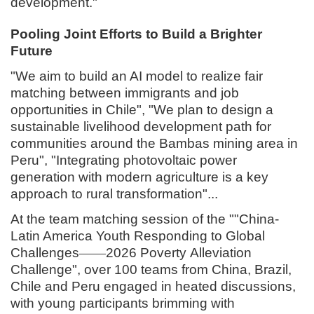
development."
Pooling Joint Efforts to Build a Brighter
Future
"We aim to build an AI model to realize fair
matching between immigrants and job
opportunities in Chile", "We plan to design a
sustainable livelihood development path for
communities around the Bambas mining area in
Peru", "Integrating photovoltaic power
generation with modern agriculture is a key
approach to rural transformation"...
At the team matching session of the ""China-
Latin America Youth Responding to Global
Challenges
——
2026 Poverty
Alleviation
Challenge
", over 100 teams from China, Brazil,
Chile and Peru engaged in heated discussions,
with young participants brimming with