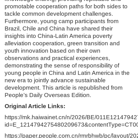
promotable cooperation paths for both sides to
tackle common development challenges.
Furthermore, young camp participants from
Brazil, Chile and China have shared their
insights into China-Latin America poverty
alleviation cooperation, green transition and
youth innovation based on their own
observations and practical experiences,
demonstrating the sense of responsibility of
young people in China and Latin America in the
new era to jointly advance sustainable
development. This article is republished from
People’s Daily Overseas Edition.
Original Article Links:
https://mk.haiwainet.cn/n/2026/BE/011E1214794
id=E_1214794275480209673&contentType=CT
https://paper.people.com.cn/rmrbhwb/pc/layout/2