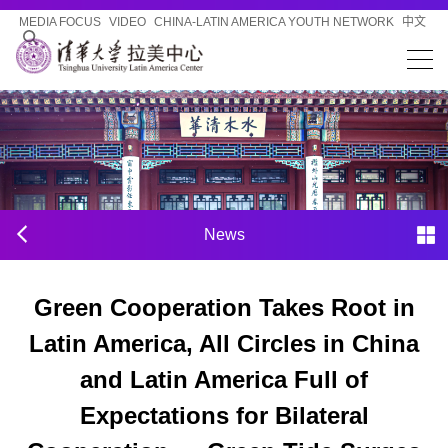
MEDIA FOCUS
VIDEO
CHINA-LATIN AMERICA YOUTH NETWORK
中文
News
Green Cooperation Takes Root in
Latin America, All Circles in China
and Latin America Full of
Expectations for Bilateral