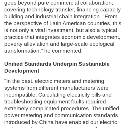
goes beyond pure commercial collaboration,
covering technology transfer, financing capacity
building and industrial chain integration. "From
the perspective of Latin American countries, this
is not only a vital investment, but also a typical
practice that integrates economic development,
poverty alleviation and large-scale ecological
transformation," he commented.
Unified Standards Underpin Sustainable
Development
"In the past, electric meters and metering
systems from different manufacturers were
incompatible. Calculating electricity bills and
troubleshooting equipment faults required
extremely complicated procedures. The unified
power metering and communication standards
introduced by China have enabled our electric