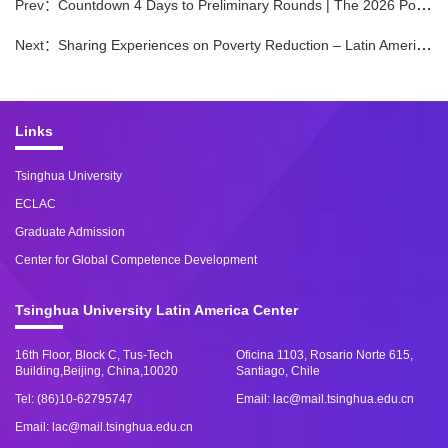
Prev：
​Countdown 4 Days to Preliminary Rounds | The 2026 Poverty Alleviation Challenge Preliminary Rounds are About to Begin
Next：
Sharing Experiences on Poverty Reduction – Latin American Young Scholars Visit Tsinghua University
Links
Tsinghua University
ECLAC
Graduate Admission
Center for Global Competence Development
Tsinghua University Latin America Center
16th Floor, Block C, Tus-Tech
Oficina 1103, Rosario Norte 615,
Building,Beijing, China,10020
Santiago, Chile
Tel: (86)10-62795747
Email: lac@mail.tsinghua.edu.cn
Email: lac@mail.tsinghua.edu.cn